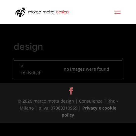
design
>
no images were found
fdsfsdfsdf
© 2026 marco motta design | Consulenza | Rho -
Milano | p.Iva: 07080310969 |
Privacy e cookie
policy