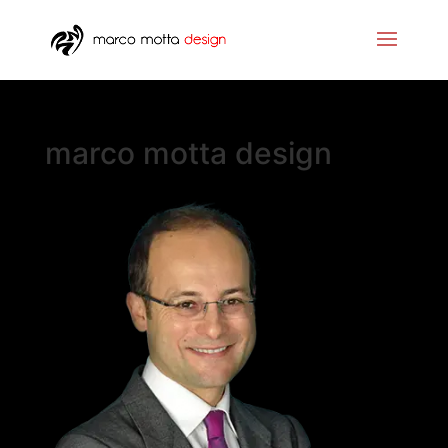
marco motta design