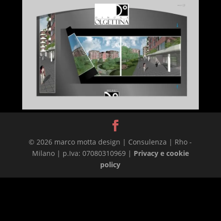
© 2026 marco motta design | Consulenza | Rho -
Milano | p.Iva: 07080310969 |
Privacy e cookie
policy