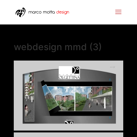
webdesign mmd (3)