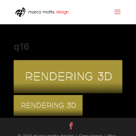
q16
© 2026 marco motta design | Consulenza | Rho -