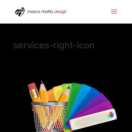
services-right-icon