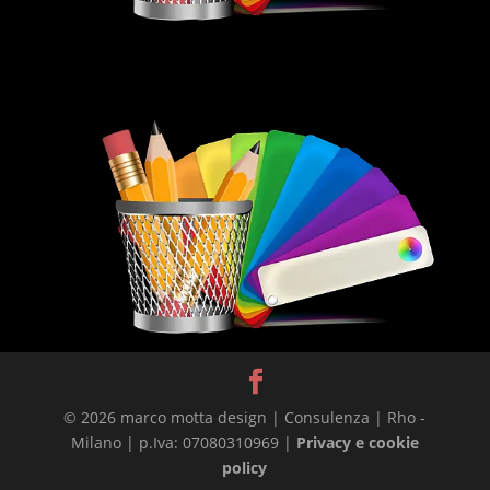
© 2026 marco motta design | Consulenza | Rho -
Milano | p.Iva: 07080310969 |
Privacy e cookie
policy